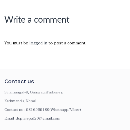
Write a comment
You must be
logged in
to post a comment.
Contact us
Sinamangal-9, GairigaunTinkuney,
Kathmandu, Nepal
Contact no : 9816969180(Whatsapp/Viber)
Email :dspl.nepal20@gmail.com