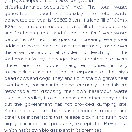
(http://worldpopulationreview.com/world-
cities/kathmandu-population/, n.d.). The total waste
generated is about 412 ton/day. The total waste
generated per year is 150683.8 ton. If a land fill of 100m x
100m x 1m is constructed (ie land fill of 1 hectare area
and 1m height) total land fill required for 1 year waste
deposit is 50 Hec. This goes on increasing every year
adding massive load to land requirement, more over
there will be additional problem of leaching. In the
Kathmandu Valley,. Sewage flow untreated into rivers.
There are no proper slaughter houses in any
municipalities and no ruled for disposing of the city’s
dead cows and dogs. They end up in shallow graves near
river banks, leaching into the water supply. Hospitals are
responsible for disposing their own hazardous waste
such as needles, tissues, organs and other body parts,
but the government has not provided dumping site.
Some hospital burn their waste products in open, and
other use incinerators that release dioxin and furan, two
highly carcinogenic pollutants, except for BirHospital
which hasits own bio gas plant in its premises.