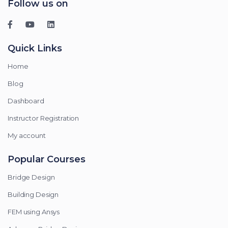
Follow us on
Quick Links
Home
Blog
Dashboard
Instructor Registration
My account
Popular Courses
Bridge Design
Building Design
FEM using Ansys