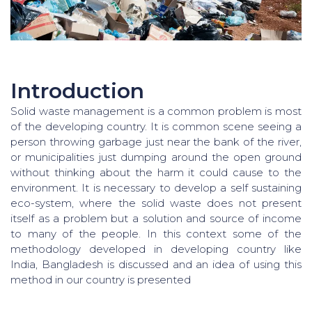
Introduction
Solid waste management is a common problem is most
of the developing country. It is common scene seeing a
person throwing garbage just near the bank of the river,
or municipalities just dumping around the open ground
without thinking about the harm it could cause to the
environment. It is necessary to develop a self sustaining
eco-system, where the solid waste does not present
itself as a problem but a solution and source of income
to many of the people. In this context some of the
methodology developed in developing country like
India, Bangladesh is discussed and an idea of using this
method in our country is presented