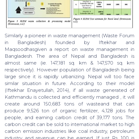
Similarly a pioneer in waste management (Waste Forum
in Bangladesh) founded by Iftekhar and
Maqsoodhasgiven a report on waste management in
Bangladesh. The area of Nepal and Bangladesh is
almost same (ie. 147,181 sq. km & 147,570 sq. km
respectively). However population of Bangladesh being
large since it is rapidly urbanizing. Nepal will too face
similar situation in future. According to their model
(Iftekhar Enayetullah, 2014), if all waste generated of
Kathmandu is collected and efficiently managed , it will
create around 150,683 tons of wasteand that can
produce 9,526 ton of organic fertilizer, 4,128 jobs for
people, and earning carbon credit of 39,177 tons. The
carbon credit can be sold to international market to high
carbon emission industries like coal industry, petroleum
industry and revenue can be earned. If just Rs. 100 is