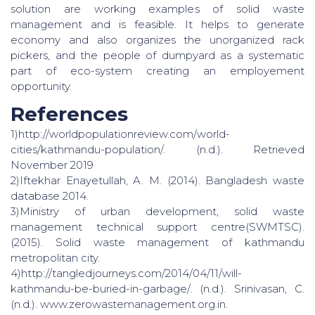
solution are working examples of solid waste
management and is feasible. It helps to generate
economy and also organizes the unorganized rack
pickers, and the people of dumpyard as a systematic
part of eco-system creating an employement
opportunity.
References
1)http://worldpopulationreview.com/world-
cities/kathmandu-population/. (n.d.). Retrieved
November 2019
2)Iftekhar Enayetullah, A. M. (2014). Bangladesh waste
database 2014.
3)Ministry of urban development, solid waste
management technical support centre(SWMTSC).
(2015). Solid waste management of kathmandu
metropolitan city.
4)http://tangledjourneys.com/2014/04/11/will-
kathmandu-be-buried-in-garbage/. (n.d.). Srinivasan, C.
(n.d.). www.zerowastemanagement.org.in.