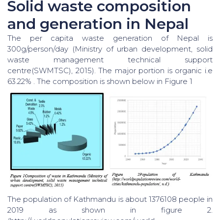
Solid waste composition
and generation in Nepal
The per capita waste generation of Nepal is
300g/person/day (Ministry of urban development, solid
waste management technical support
centre(SWMTSC), 2015). The major portion is organic i.e
63.22% . The composition is shown below in Figure 1
The population of Kathmandu is about 1376108 people in
2019 as shown in figure 2.