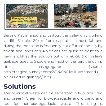
Serving Kathmandu and Lalitpur, the valley only working
landfill, Sisdole, 24km from capital is almost full and
during the monsoon is frequently cut off from the city by
floods and landslides. Politicians are quick to point to a
new landfill as the solution but only 40-50% of valley’s
garbage goes to Sisdole and most of it enters the dump
sites unsegregated (source:
http://tangledjourneys.com/2014/04/11/will-kathmandu-
be-buried-in-garbage/, n.d.).
Solutions
The Municipal waste can be separated in two bins ( red
and green). Green for bio-degradable and organic and
red for non-biodegradable waste. This thing is