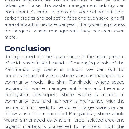
taken per house, this waste management industry can
earn about 47 crore in gross per year selling fertilizers,
carbon credits and collecting fees and even save land fill
area of about 32 hectare per year . If a system is process
for inorganic waste management they can earn even
more.
Conclusion
It is high need of time for a change in the management
of solid waste in Kathmandu. If managing whole of the
Kathmandu city waste is difficult, we can opt for
decentralization of waste where waste is managed in a
community model like slrm (Tamilnadu) where space
required for waste management is less and there is a
eco-system developed where waste is treated in
community level and harmony is maintained with the
nature, or if it needs to be done in large scale we can
follow waste forum model of Bangladesh, where whole
waste is managed as whole in large isolated area and
organic matters is converted to fertilizers. Both the