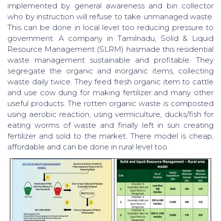
implemented by general awareness and bin collector
who by instruction will refuse to take unmanaged waste.
This can be done in local level too reducing pressure to
government. A company in Tamilnadu, Solid & Liquid
Resource Management (SLRM) hasmade this residential
waste management sustainable and profitable. They
segregate the organic and inorganic items, collecting
waste daily twice. They feed fresh organic item to cattle
and use cow dung for making fertilizer and many other
useful products. The rotten organic waste is composted
using aerobic reaction, using vermiculture, ducks/fish for
eating worms of waste and finally left in sun creating
fertilizer and sold to the market. There model is cheap,
affordable and can be done in rural level too.