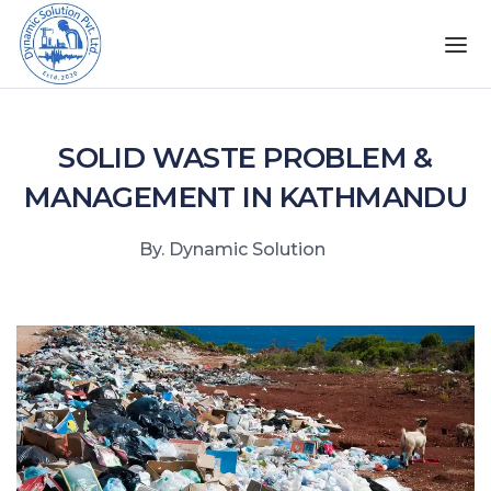
SOLID WASTE PROBLEM &
MANAGEMENT IN KATHMANDU
By. Dynamic Solution