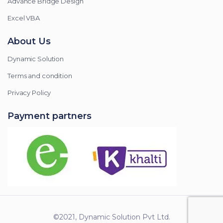
Advance Bridge Design
Excel VBA
About Us
Dynamic Solution
Terms and condition
Privacy Policy
Payment partners
©2021, Dynamic Solution Pvt Ltd.