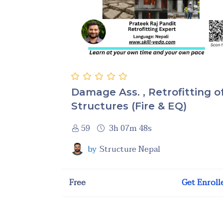
Damage Ass. , Retrofitting o
Structures (Fire & EQ)
59
3h 07m 48s
by
Structure Nepal
Free
Get Enroll