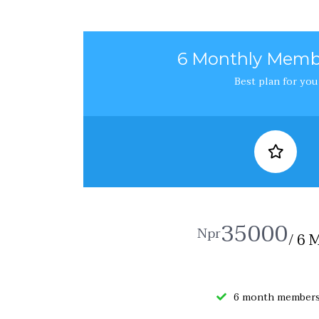
6 Monthly Memb
Best plan for you
35000
Npr
/ 6 
6 month members