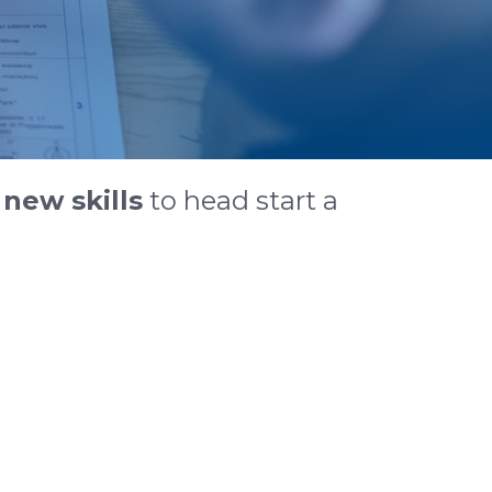
n
new skills
to head start a