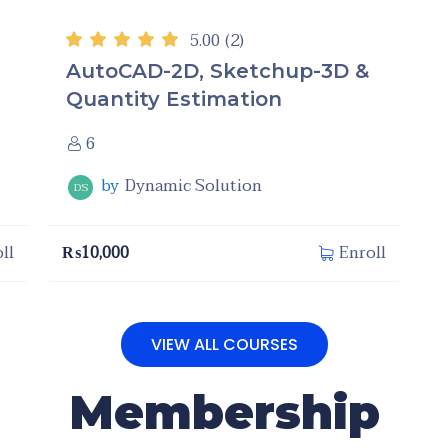
5.00
(2)
AutoCAD-2D, Sketchup-3D &
Quantity Estimation
6
by
Dynamic Solution
DS
₨
10,000
ll
Enroll
VIEW ALL COURSES
Membership