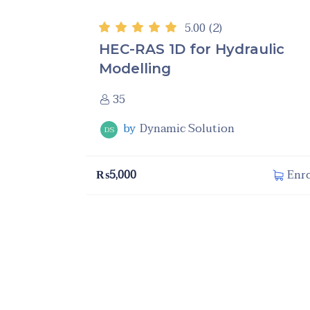
5.00
(2)
HEC-RAS 1D for Hydraulic
Modelling
35
by
Dynamic Solution
DS
₨
5,000
Enro