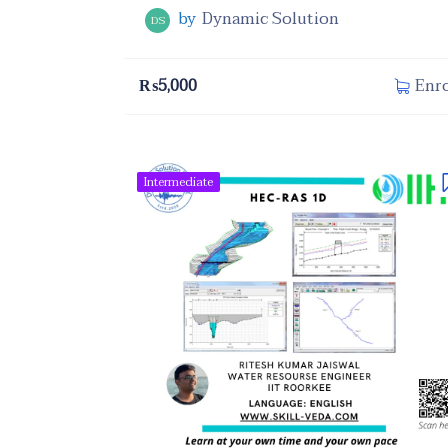
by
Dynamic Solution
DS
₨
5,000
Enro
Intermediate