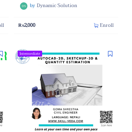
by
Dynamic Solution
DS
₨
2,000
ll
Enroll
Intermediate