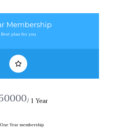
ear Membership
Best plan for you
50000
/ 1 Year
One Year membership