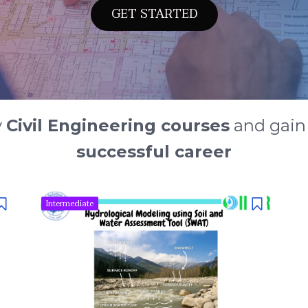
GET STARTED
y
Civil Engineering courses
and gai
successful career
Intermediate