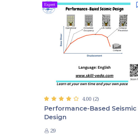
Expert
4.00
(2)
Performance-Based Seismic
Design
29