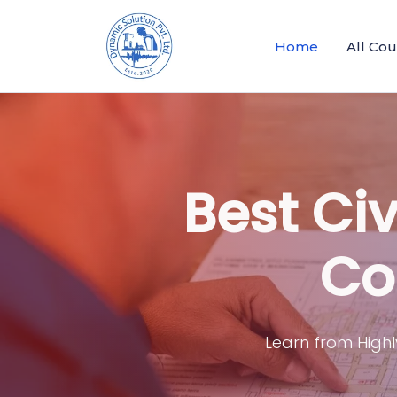
Home
All Co
Best Civ
Co
Learn from Highl