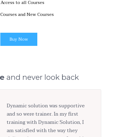
Access to all Courses
 Courses and New Courses
Buy Now
ge
and never look back
Dynamic solution was supportive
and so were trainer. In my first
training with Dynamic Solution, I
am satisfied with the way they