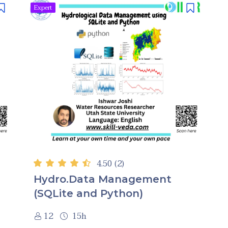
Expert
4.50
(2)
Hydro.Data Management
(SQLite and Python)
12
15h