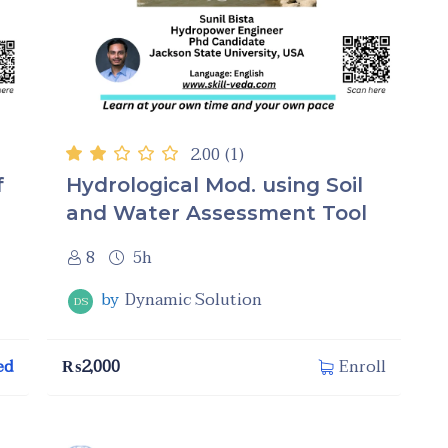
2.00
(1)
f
Hydrological Mod. using Soil
and Water Assessment Tool
8
5h
by
Dynamic Solution
DS
ed
₨
2,000
Enroll