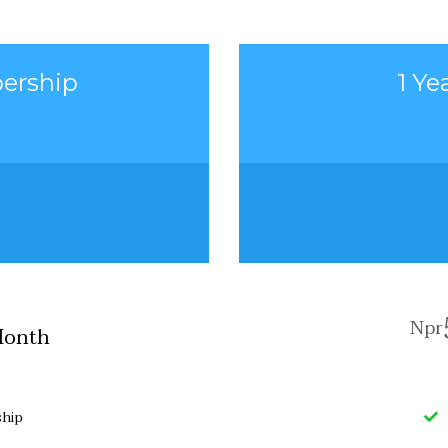
ership
1 Y
Npr
Month
hip