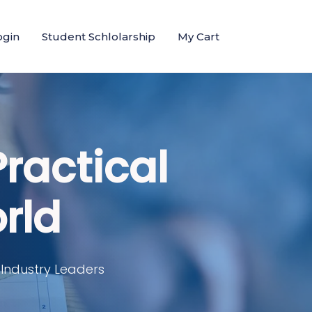
ogin
Student Schlolarship
My Cart
Practical
rld
 Industry Leaders