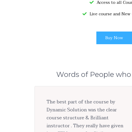
Access to all Cou
Live course and New
Buy Now
Words of People who
The best part of the course by
Dynamic Solution was the clear
course structure & Brilliant
instructor . They really have given