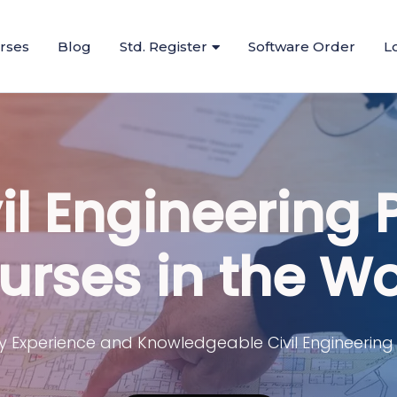
urses
Blog
Std. Register
Software Order
L
il Engineering 
urses in the Wo
y Experience and Knowledgeable Civil Engineering