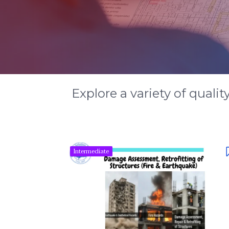
Explore a variety of qualit
Intermediate