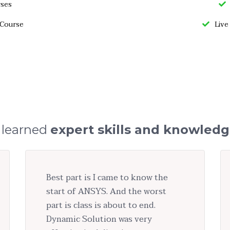
rses
 Course
Live
 learned
expert skills and knowled
Best part is I came to know the
start of ANSYS. And the worst
part is class is about to end.
Dynamic Solution was very