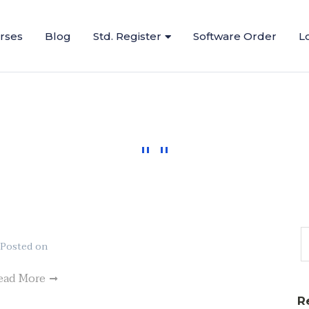
urses
Blog
Std. Register
Software Order
L
Posted on
ead More
R