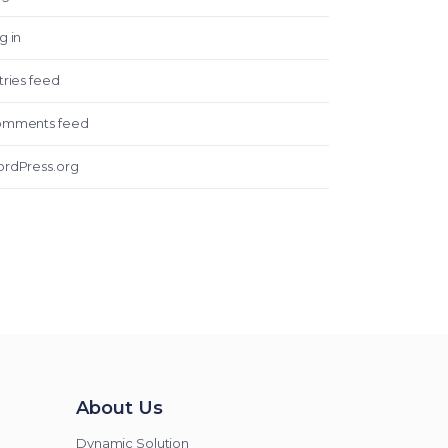
g in
tries feed
mments feed
rdPress.org
About Us
Dynamic Solution