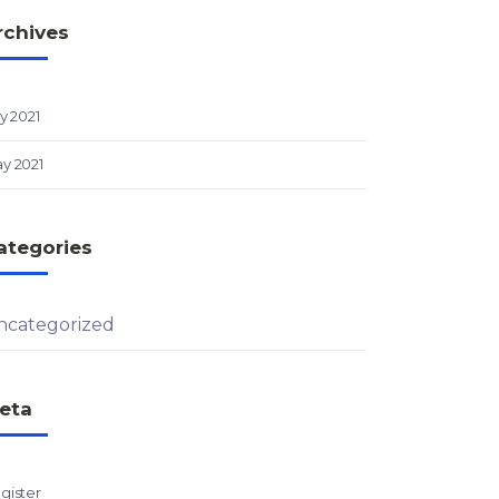
rchives
ly 2021
y 2021
ategories
ncategorized
eta
gister