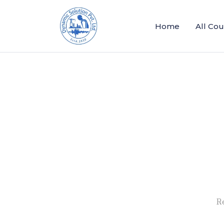
Home
All Co
R