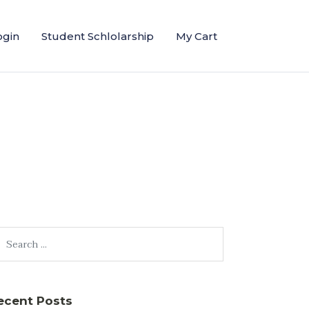
ogin
Student Schlolarship
My Cart
ecent Posts