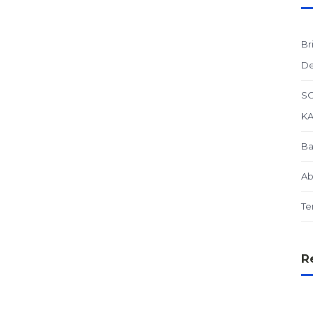
Br
De
SO
K
Ba
Ab
Te
R