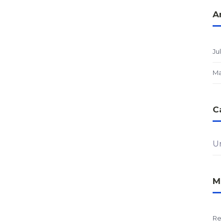
A
Ju
Ma
C
U
M
Re