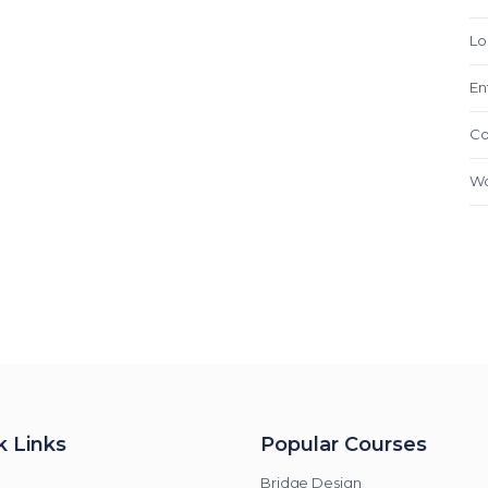
Lo
En
Co
Wo
k Links
Popular Courses
Bridge Design