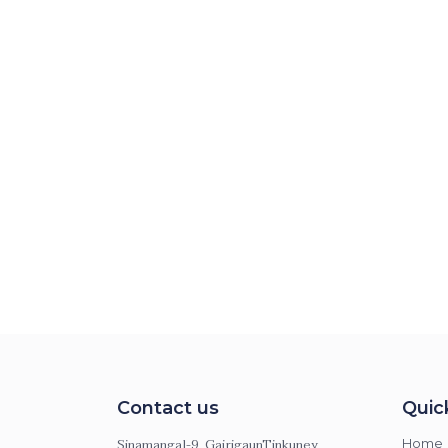
Contact us
Quic
Sinamangal-9, GairigaunTinkuney,
Home