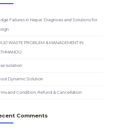
idge Failures in Nepal: Diagnosis and Solutions for
sign
LID WASTE PROBLEM & MANAGEMENT IN
ATHMANDU
se Isolation
out Dynamic Solution
rms and Condition, Refund & Cancellation
ecent Comments