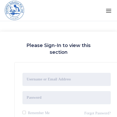
Please Sign-In to view this
section
Remember Me
Forgot Password?