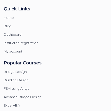
Quick Links
Home
Blog
Dashboard
Instructor Registration
My account
Popular Courses
Bridge Design
Building Design
FEM using Ansys
Advance Bridge Design
Excel VBA