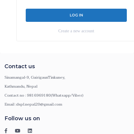
Create a new account
Contact us
Sinamangal-9, GairigaunTinkuney,
Kathmandu, Nepal
Contact no : 9816969180(Whatsapp/Viber)
Email :dspl.nepal20@gmail.com
Follow us on