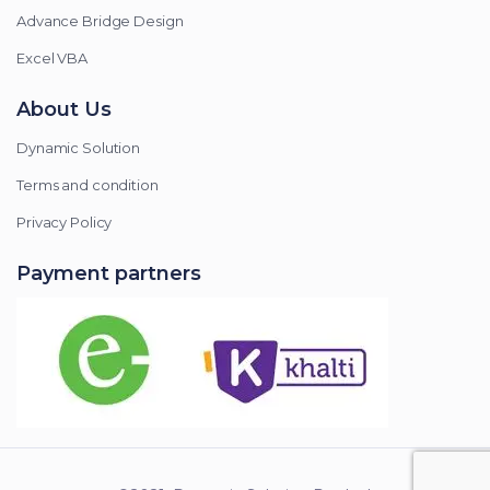
Advance Bridge Design
Excel VBA
About Us
Dynamic Solution
Terms and condition
Privacy Policy
Payment partners