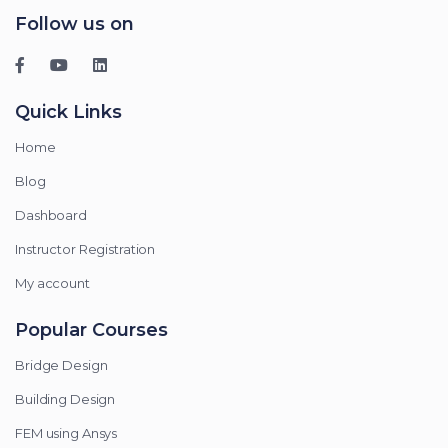
Follow us on
Quick Links
Home
Blog
Dashboard
Instructor Registration
My account
Popular Courses
Bridge Design
Building Design
FEM using Ansys