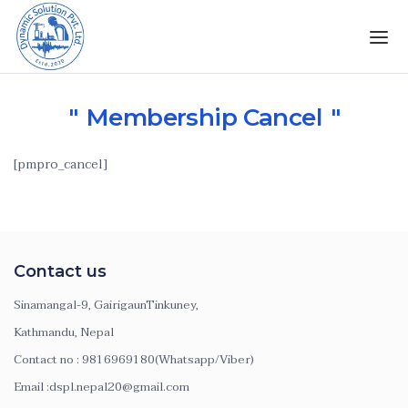
Membership Cancel
[pmpro_cancel]
Contact us
Sinamangal-9, GairigaunTinkuney,
Kathmandu, Nepal
Contact no : 9816969180(Whatsapp/Viber)
Email :dspl.nepal20@gmail.com