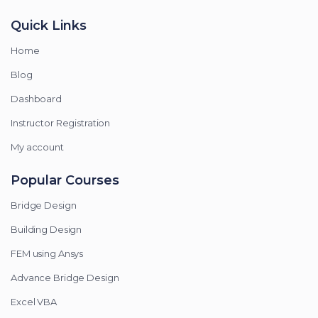
Quick Links
Home
Blog
Dashboard
Instructor Registration
My account
Popular Courses
Bridge Design
Building Design
FEM using Ansys
Advance Bridge Design
Excel VBA