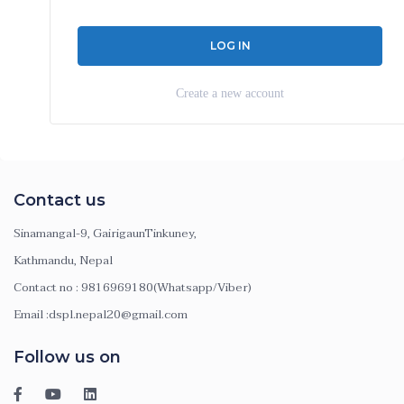
Create a new account
Contact us
Sinamangal-9, GairigaunTinkuney,
Kathmandu, Nepal
Contact no : 9816969180(Whatsapp/Viber)
Email :dspl.nepal20@gmail.com
Follow us on