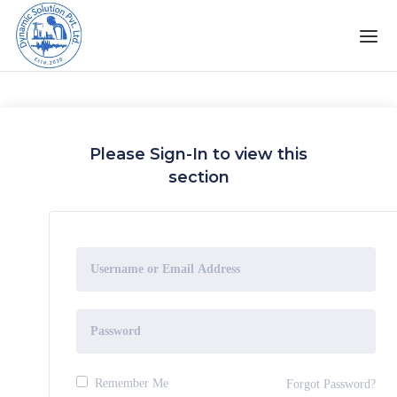
Please Sign-In to view this
section
Remember Me
Forgot Password?