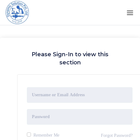
Please Sign-In to view this
section
Remember Me
Forgot Password?