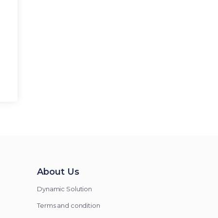
About Us
Dynamic Solution
Terms and condition