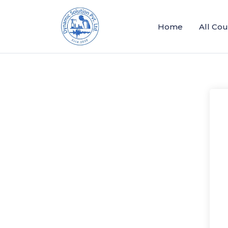
Home
All Co