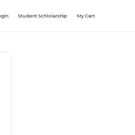
ogin
Student Schlolarship
My Cart