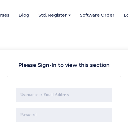
urses
Blog
Std. Register
Software Order
L
Please Sign-In to view this section