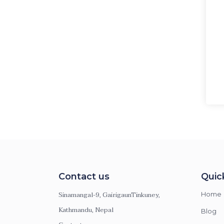
Contact us
Quic
Sinamangal-9, GairigaunTinkuney,
Home
Kathmandu, Nepal
Blog