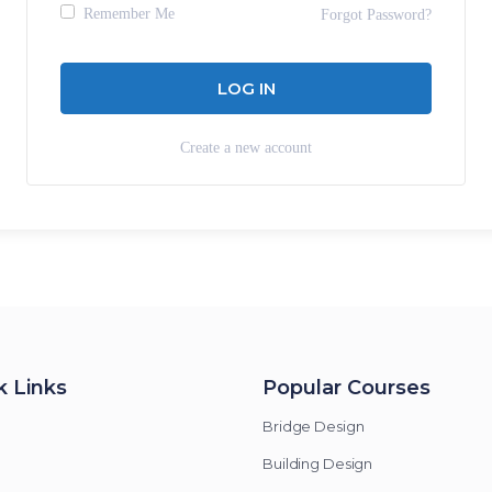
Remember Me
Forgot Password?
Create a new account
k Links
Popular Courses
Bridge Design
Building Design