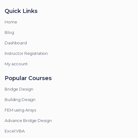
Quick Links
Home
Blog
Dashboard
Instructor Registration
My account
Popular Courses
Bridge Design
Building Design
FEM using Ansys
Advance Bridge Design
Excel VBA