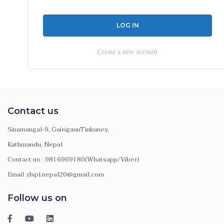
Create a new account
Contact us
Sinamangal-9, GairigaunTinkuney,
Kathmandu, Nepal
Contact no : 9816969180(Whatsapp/Viber)
Email :dspl.nepal20@gmail.com
Follow us on