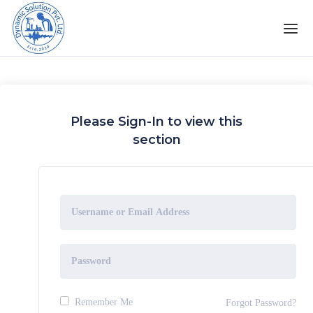
Please Sign-In to view this
section
Remember Me
Forgot Password?