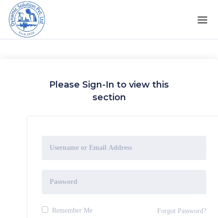
Please Sign-In to view this
section
Remember Me
Forgot Password?