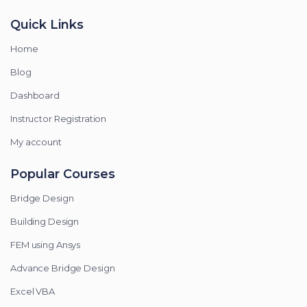
Quick Links
Home
Blog
Dashboard
Instructor Registration
My account
Popular Courses
Bridge Design
Building Design
FEM using Ansys
Advance Bridge Design
Excel VBA