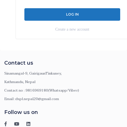
Create a new account
Contact us
Sinamangal-9, GairigaunTinkuney,
Kathmandu, Nepal
Contact no : 9816969180(Whatsapp/Viber)
Email :dspl.nepal20@gmail.com
Follow us on