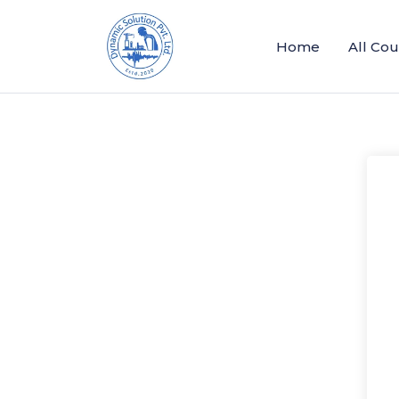
Home
All Co