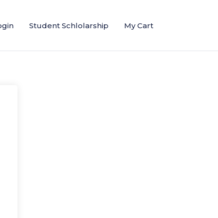
ogin
Student Schlolarship
My Cart