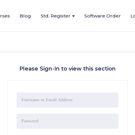
urses
Blog
Std. Register
Software Order
L
Please Sign-In to view this section