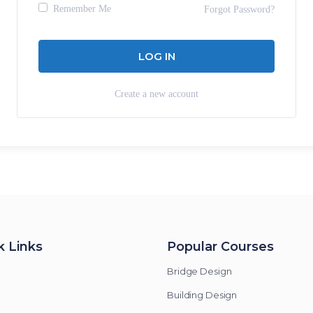
Remember Me
Forgot Password?
Create a new account
k Links
Popular Courses
Bridge Design
Building Design