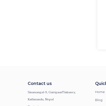
Contact us
Quic
Sinamangal-9, GairigaunTinkuney,
Home
Kathmandu, Nepal
Blog