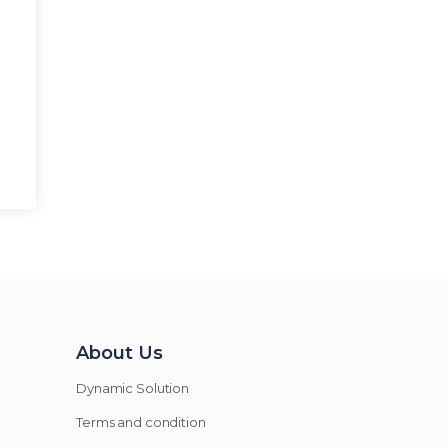
About Us
Dynamic Solution
Terms and condition