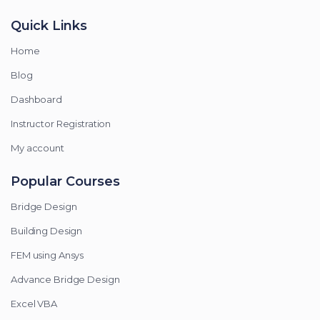
Quick Links
Home
Blog
Dashboard
Instructor Registration
My account
Popular Courses
Bridge Design
Building Design
FEM using Ansys
Advance Bridge Design
Excel VBA