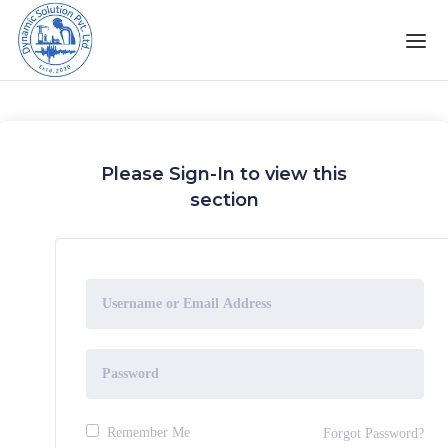
Please Sign-In to view this
section
Remember Me
Forgot Password?