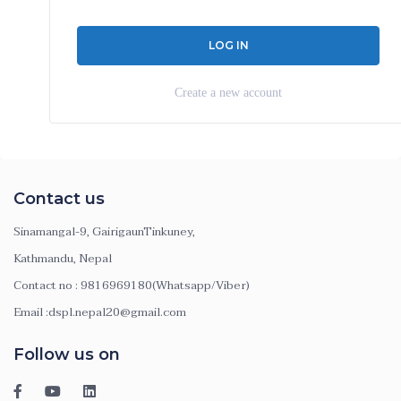
Create a new account
Contact us
Sinamangal-9, GairigaunTinkuney,
Kathmandu, Nepal
Contact no : 9816969180(Whatsapp/Viber)
Email :dspl.nepal20@gmail.com
Follow us on