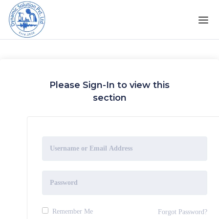
Please Sign-In to view this
section
Remember Me
Forgot Password?