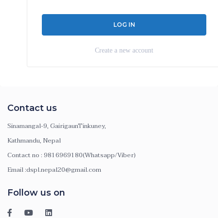
Create a new account
Contact us
Sinamangal-9, GairigaunTinkuney,
Kathmandu, Nepal
Contact no : 9816969180(Whatsapp/Viber)
Email :dspl.nepal20@gmail.com
Follow us on