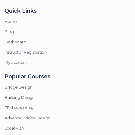
Quick Links
Home
Blog
Dashboard
Instructor Registration
My account
Popular Courses
Bridge Design
Building Design
FEM using Ansys
Advance Bridge Design
Excel VBA