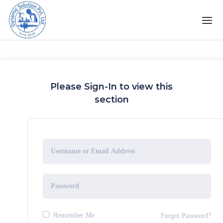
Please Sign-In to view this
section
Remember Me
Forgot Password?