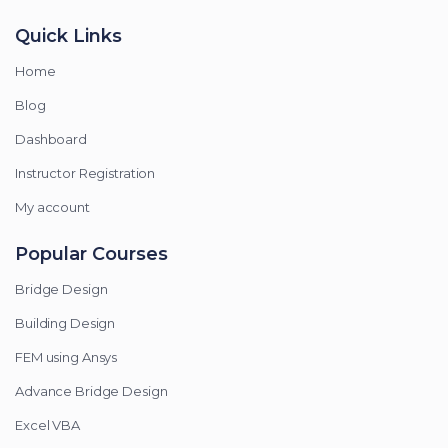
Quick Links
Home
Blog
Dashboard
Instructor Registration
My account
Popular Courses
Bridge Design
Building Design
FEM using Ansys
Advance Bridge Design
Excel VBA