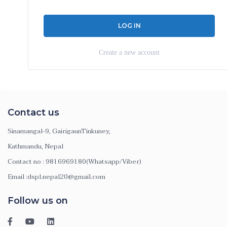
Create a new account
Contact us
Sinamangal-9, GairigaunTinkuney,
Kathmandu, Nepal
Contact no : 9816969180(Whatsapp/Viber)
Email :dspl.nepal20@gmail.com
Follow us on