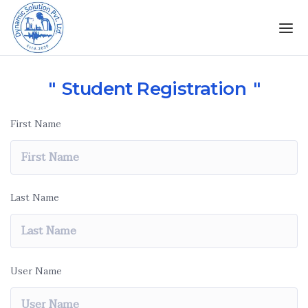
Student Registration
First Name
Last Name
User Name