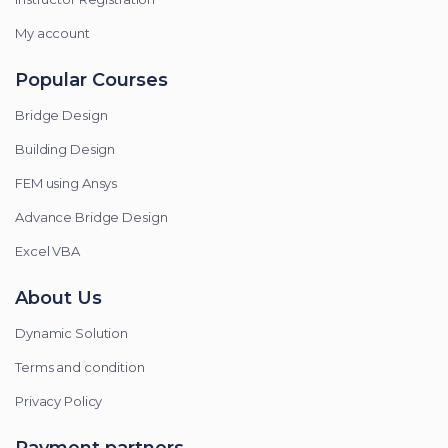
My account
Popular Courses
Bridge Design
Building Design
FEM using Ansys
Advance Bridge Design
Excel VBA
About Us
Dynamic Solution
Terms and condition
Privacy Policy