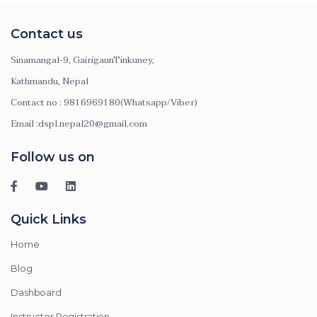
Contact us
Sinamangal-9, GairigaunTinkuney,
Kathmandu, Nepal
Contact no : 9816969180(Whatsapp/Viber)
Email :dspl.nepal20@gmail.com
Follow us on
Quick Links
Home
Blog
Dashboard
Instructor Registration