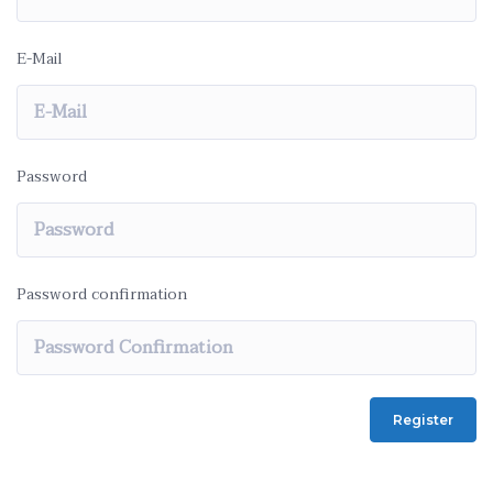
E-Mail
Password
Password confirmation
Register