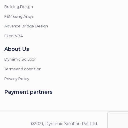
Building Design
FEM using Ansys
Advance Bridge Design
Excel VBA
About Us
Dynamic Solution
Terms and condition
Privacy Policy
Payment partners
©2021, Dynamic Solution Pvt Ltd.