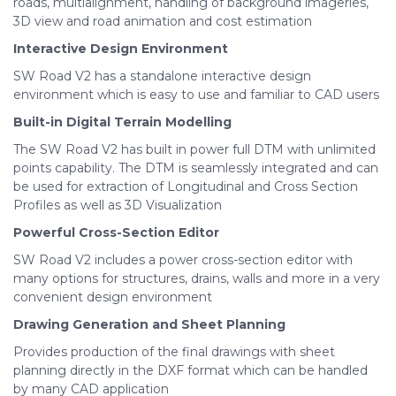
roads, multialignment, handling of background imageries,
3D view and road animation and cost estimation
Interactive Design Environment
SW Road V2 has a standalone interactive design
environment which is easy to use and familiar to CAD users
Built-in Digital Terrain Modelling
The SW Road V2 has built in power full DTM with unlimited
points capability. The DTM is seamlessly integrated and can
be used for extraction of Longitudinal and Cross Section
Profiles as well as 3D Visualization
Powerful Cross-Section Editor
SW Road V2 includes a power cross-section editor with
many options for structures, drains, walls and more in a very
convenient design environment
Drawing Generation and Sheet Planning
Provides production of the final drawings with sheet
planning directly in the DXF format which can be handled
by many CAD application