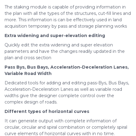
The staking module is capable of providing information in
the plan with all the types of the structures, cut-fill lines and
more. This information is can be effectively used in land
acquisition temporary by pass and storage planning works
Extra widening and super-elevation editing
Quickly edit the extra widening and super elevation
parameters and have the changes readily updated in the
plan and cross section
Pass Bys, Bus Bays, Acceleration-Deceleration Lanes,
Variable Road Width
Dedicated tools for adding and editing pass-Bys, Bus Bays,
Acceleration-Deceleration Lanes as well as variable road
widths give the designer complete control over the
complex design of roads.
Different types of horizontal curves
It can generate output with complete information of
circular, circular and spiral combination or completely spiral
curve elements of horizontal curves with in no time.