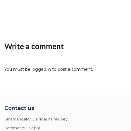
Write a comment
You must be
logged in
to post a comment.
Contact us
Sinamangal-9, GairigaunTinkuney,
Kathmandu, Nepal