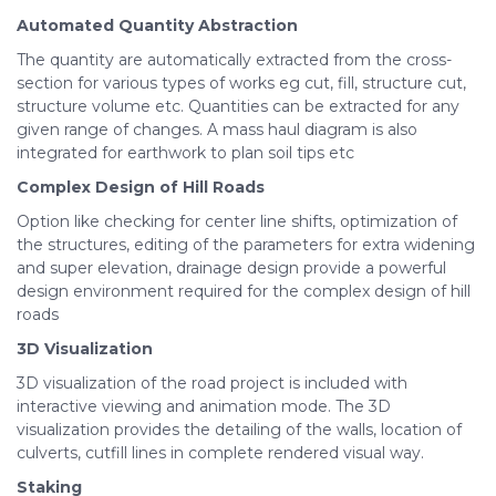
Automated Quantity
Abstraction
The quantity are automatically extracted from the cross-
section for various types of works eg cut, fill, structure cut,
structure volume etc. Quantities can be extracted for any
given range of changes. A mass haul diagram is also
integrated for earthwork to plan soil tips etc
Complex Design of Hill Roads
Option like checking for center line shifts, optimization of
the structures, editing of the parameters for extra widening
and super elevation, drainage design provide a powerful
design environment required for the complex design of hill
roads
3D
Visualization
3D visualization of the road project is included with
interactive viewing and animation mode. The 3D
visualization provides the detailing of the walls, location of
culverts, cutfill lines in complete rendered visual way.
Staking