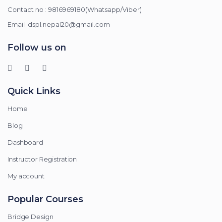
Contact no : 9816969180(Whatsapp/Viber)
Email :dspl.nepal20@gmail.com
Follow us on
Quick Links
Home
Blog
Dashboard
Instructor Registration
My account
Popular Courses
Bridge Design