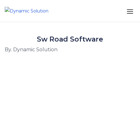
Sw Road Software
By. Dynamic Solution