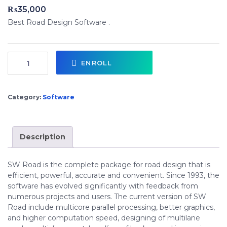
₨
35,000
Best Road Design Software .
ENROLL
Category:
Software
Description
SW Road is the complete package for road design that is
efficient, powerful, accurate and convenient. Since 1993, the
software has evolved significantly with feedback from
numerous projects and users. The current version of SW
Road include multicore parallel processing, better graphics,
and higher computation speed, designing of multilane