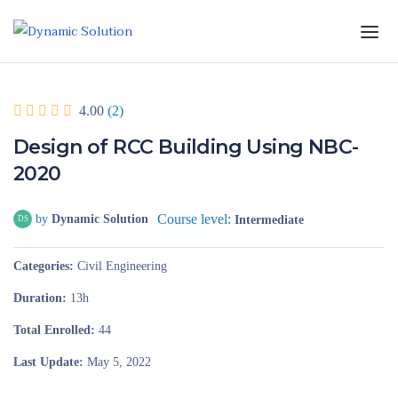
4.00
(2)
Design of RCC Building Using NBC-
2020
Course level:
by
Dynamic Solution
Intermediate
DS
Categories
Civil Engineering
Duration
13h
Total Enrolled
44
Last Update
May 5, 2022