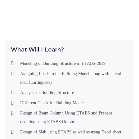
What Will I Learn?
Modeling of Building Structure in ETABS-2019.
Assigning Loads to the Building Model along with lateral
load (Earthquake)
Analysis of Building Structure
Different Check for Building Model.
Design of Beam Column Using ETABS and Prepare
detailing using ETABS Output.
Design of Slab using ETABS as well as using Excel sheet.