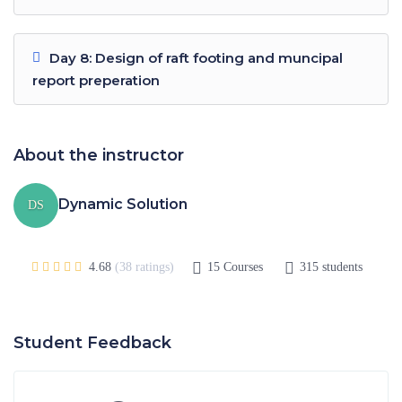
Day 8: Design of raft footing and muncipal
report preperation
About the instructor
Dynamic Solution
DS
4.68
(38 ratings)
15
Courses
315
students
Student Feedback