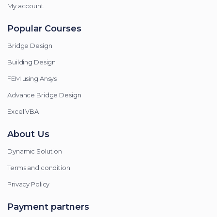
My account
Popular Courses
Bridge Design
Building Design
FEM using Ansys
Advance Bridge Design
Excel VBA
About Us
Dynamic Solution
Terms and condition
Privacy Policy
Payment partners