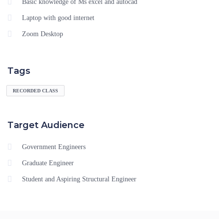
Basic knowledge of Ms excel and autocad
Laptop with good internet
Zoom Desktop
Tags
RECORDED CLASS
Target Audience
Government Engineers
Graduate Engineer
Student and Aspiring Structural Engineer