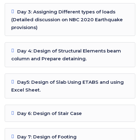
Day 3: Assigning Different types of loads
(Detailed discussion on NBC 2020 Earthquake
provisions)
Day 4: Design of Structural Elements beam
column and Prepare detaining.
Day5: Design of Slab Using ETABS and using
Excel Sheet.
Day 6: Design of Stair Case
Day 7: Design of Footing