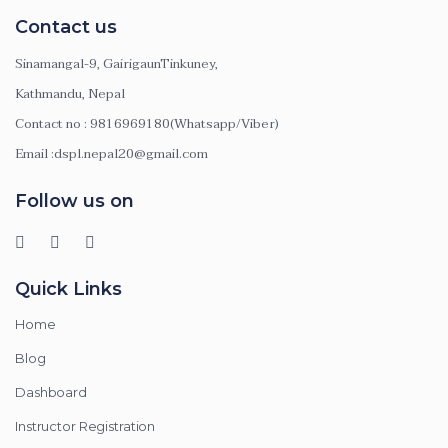
Contact us
Sinamangal-9, GairigaunTinkuney,
Kathmandu, Nepal
Contact no : 9816969180(Whatsapp/Viber)
Email :dspl.nepal20@gmail.com
Follow us on
Quick Links
Home
Blog
Dashboard
Instructor Registration