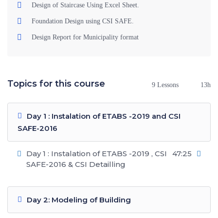
Design of Staircase Using Excel Sheet.
Foundation Design using CSI SAFE.
Design Report for Municipality format
Topics for this course
9 Lessons
13h
Day 1 : Instalation of ETABS -2019 and CSI
SAFE-2016
Day 1 : Instalation of ETABS -2019 , CSI
47:25
SAFE-2016 & CSI Detailling
Day 2: Modeling of Building