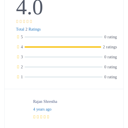
4.0
Total
2
Ratings
5
0 rating
4
2 ratings
3
0 rating
2
0 rating
1
0 rating
Rajan Shrestha
4 years ago