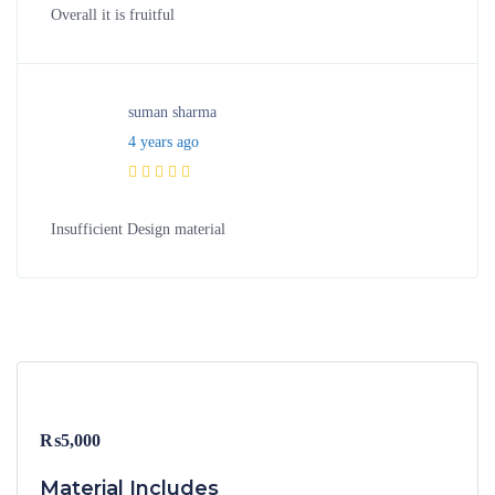
Overall it is fruitful
suman sharma
4 years ago
Insufficient Design material
₨
5,000
Material Includes