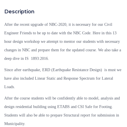
Description
After the recent upgrade of NBC-2020, it is necessary for our Civil
Engineer Friends to be up to date with the NBC Code. Here in this 13
hour design workshop we attempt to mentor our students with necessary
changes in NBC and prepare them for the updated course. We also take a
deep dive in IS 1893:2016.
Since after earthquake, ERD (Earthquake Resistance Design) is must we
have also included Linear Static and Response Spectrum for Lateral
Loads.
After the course students will be confidently able to model, analysis and
design residential building using ETABS and CSI Safe for Footing.
Students will also be able to prepare Structural report for submission in
Municipality.