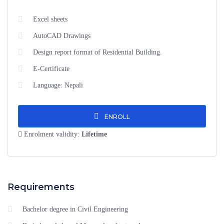
Excel sheets
AutoCAD Drawings
Design report format of Residential Building.
E-Certificate
Language: Nepali
ENROLL
Enrolment validity:
Lifetime
Requirements
Bachelor degree in Civil Engineering