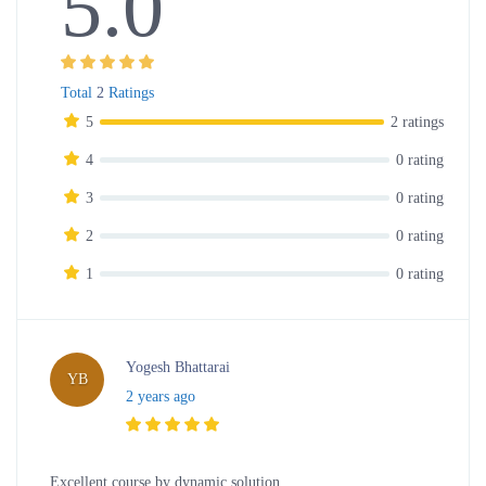
5.0
Total
2
Ratings
5
2 ratings
4
0 rating
3
0 rating
2
0 rating
1
0 rating
Yogesh Bhattarai
YB
2 years ago
Excellent course by dynamic solution