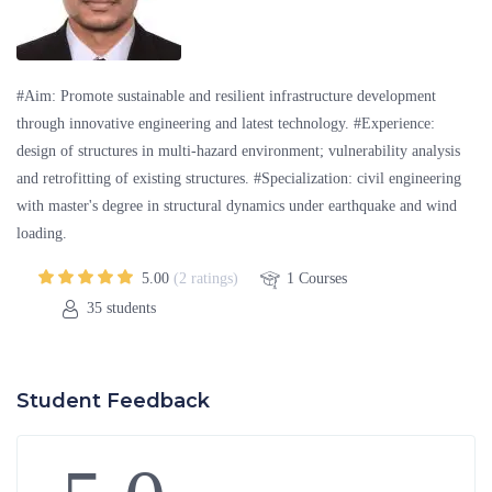
#Aim: Promote sustainable and resilient infrastructure development
through innovative engineering and latest technology. #Experience:
design of structures in multi-hazard environment; vulnerability analysis
and retrofitting of existing structures. #Specialization: civil engineering
with master's degree in structural dynamics under earthquake and wind
loading.
5.00
(2 ratings)
1
Courses
35
students
Student Feedback