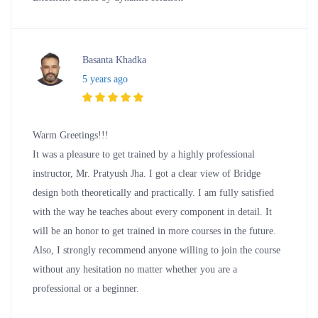
Basanta Khadka
5 years ago
Warm Greetings!!!
It was a pleasure to get trained by a highly professional
instructor, Mr. Pratyush Jha. I got a clear view of Bridge
design both theoretically and practically. I am fully satisfied
with the way he teaches about every component in detail. It
will be an honor to get trained in more courses in the future.
Also, I strongly recommend anyone willing to join the course
without any hesitation no matter whether you are a
professional or a beginner.