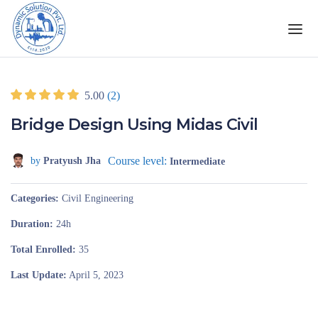
5.00
(2)
Bridge Design Using Midas Civil
Course level:
by
Pratyush Jha
Intermediate
Categories
Civil Engineering
Duration
24h
Total Enrolled
35
Last Update
April 5, 2023