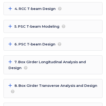
4. RCC T-beam Design
?
5. PSC T-beam Modeling
?
6. PSC T-beam Design
?
7. Box Girder Longitudinal Analysis and
Design
?
8. Box Girder Transverse Analysis and Design
?