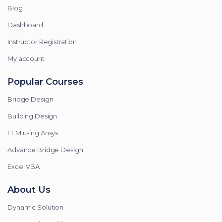
Blog
Dashboard
Instructor Registration
My account
Popular Courses
Bridge Design
Building Design
FEM using Ansys
Advance Bridge Design
Excel VBA
About Us
Dynamic Solution