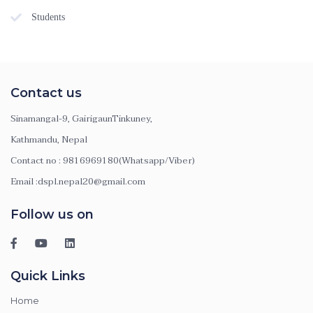
Students
Contact us
Sinamangal-9, GairigaunTinkuney,
Kathmandu, Nepal
Contact no : 9816969180(Whatsapp/Viber)
Email :dspl.nepal20@gmail.com
Follow us on
Quick Links
Home