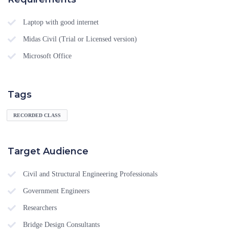
Laptop with good internet
Midas Civil (Trial or Licensed version)
Microsoft Office
Tags
RECORDED CLASS
Target Audience
Civil and Structural Engineering Professionals
Government Engineers
Researchers
Bridge Design Consultants