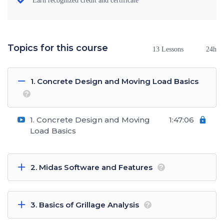
Earn recognized credit and certificate
Topics for this course
13 Lessons
24h
1. Concrete Design and Moving Load Basics
?
1. Concrete Design and Moving
1:47:06
Load Basics
2. Midas Software and Features
?
3. Basics of Grillage Analysis
?