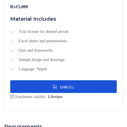
₨
15,000
Material Includes
Trial license for desired period
Excel sheets and presentations
Quiz and homeworks
Sample design and drawings
Language: Nepali
ENROLL
Enrolment validity:
Lifetime
Requirements