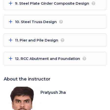
9. Steel Plate Girder Composite Design
?
10. Steel Truss Design
?
11. Pier and Pile Design
?
12. RCC Abutment and Foundation
?
About the instructor
Pratyush Jha