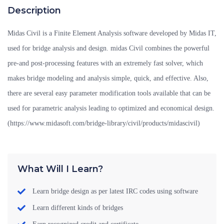
Description
Midas Civil is a Finite Element Analysis software developed by Midas IT,
used for bridge analysis and design. midas Civil combines the powerful
pre-and post-processing features with an extremely fast solver, which
makes bridge modeling and analysis simple, quick, and effective. Also,
there are several easy parameter modification tools available that can be
used for parametric analysis leading to optimized and economical design.
(https://www.midasoft.com/bridge-library/civil/products/midascivil)
What Will I Learn?
Learn bridge design as per latest IRC codes using software
Learn different kinds of bridges